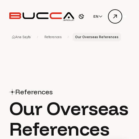
EN
Ana Sayfa
References
Our Overseas References
References
O
u
r
O
v
e
r
s
e
a
s
R
e
f
e
r
e
n
c
e
s