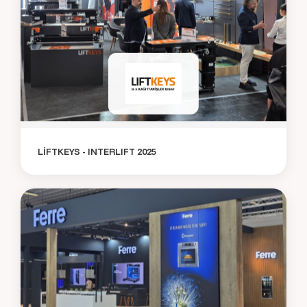
LİFTKEYS - INTERLIFT 2025