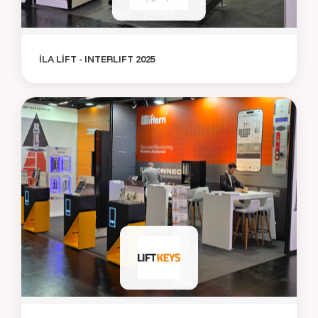
İLA LİFT - INTERLIFT 2025