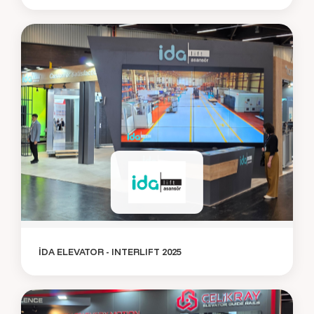
İDA ELEVATOR - INTERLIFT 2025