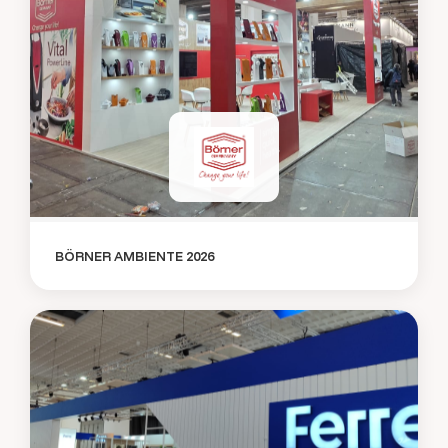
BÖRNER AMBIENTE 2026