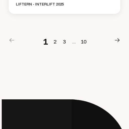
LIFTERN - INTERLIFT 2025
1
2
3
.
.
.
1
0
1
2
3
.
.
.
1
0