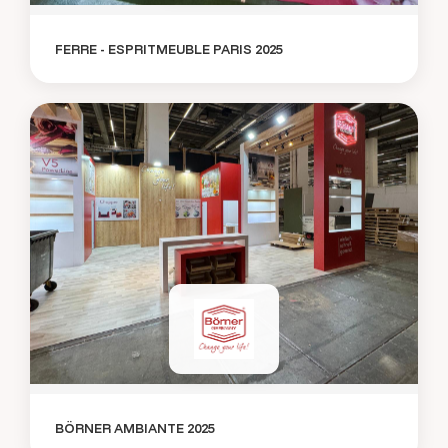
FERRE - ESPRITMEUBLE PARIS 2025
BÖRNER AMBIANTE 2025