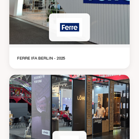
FERRE IFA BERLIN - 2025