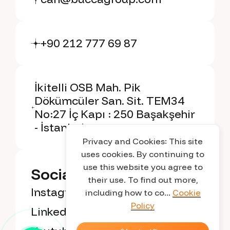
+90 212 777 69 87
İkitelli OSB Mah. Pik
Dökümcüler San. Sit. TEM34
No:27 İç Kapı : 250 Başakşehir
- İstanbul
Privacy and Cookies: This site
uses cookies. By continuing to
use this website you agree to
Social Media
their use. To find out more,
Instagram
including how to co...
Cookie
Policy
Linkedin