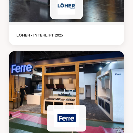
LÖHER - INTERLIFT 2025