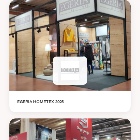
EGERIA HOMETEX 2025