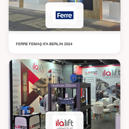
FERRE FEMAŞ IFA BERLIN 2024