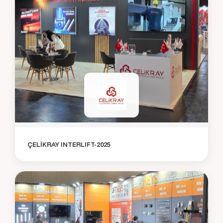
ÇELİKRAY INTERLIFT-2025