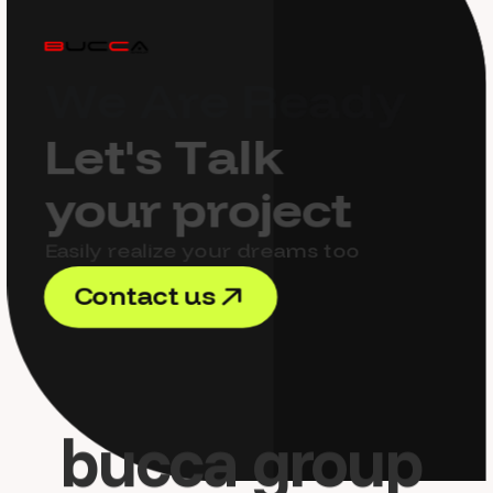
W
e
A
r
e
R
e
a
d
y
L
e
t
'
s
T
a
l
k
y
o
u
r
p
r
o
j
e
c
t
Easily realize your dreams too
C
o
n
t
a
c
t
u
s
C
o
n
t
a
c
t
u
s
bucca group